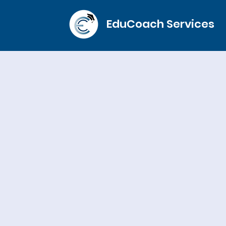
EduCoach Services