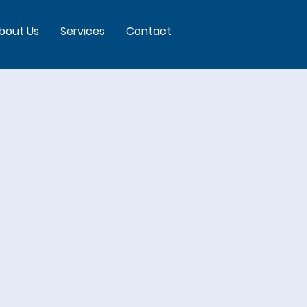
bout Us
Services
Contact