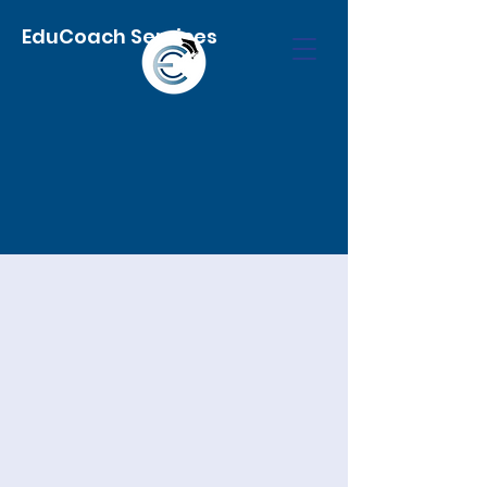
EduCoach Services