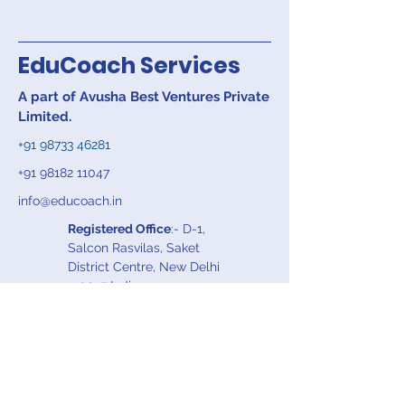
EduCoach Services
A part of Avusha Best Ventures Private
Limited.
+91 98733 46281
+91 98182 11047
info@educoach.in
Registered Office
:- D-1,
Salcon Rasvilas, Saket
District Centre, New Delhi
110017 India
Work Office
:- S-318 A, 3rd
Floor, Panchsheel Park,
New Delhi 110017, India