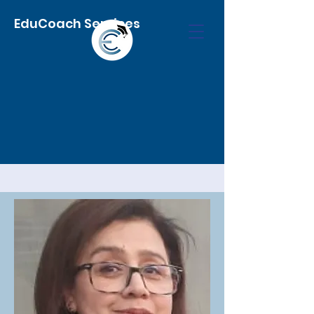
EduCoach Services