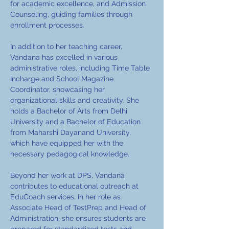
for academic excellence, and Admission 
Counseling, guiding families through 
enrollment processes.
In addition to her teaching career, 
Vandana has excelled in various 
administrative roles, including Time Table 
Incharge and School Magazine 
Coordinator, showcasing her 
organizational skills and creativity. She 
holds a Bachelor of Arts from Delhi 
University and a Bachelor of Education 
from Maharshi Dayanand University, 
which have equipped her with the 
necessary pedagogical knowledge.
Beyond her work at DPS, Vandana 
contributes to educational outreach at 
EduCoach services. In her role as 
Associate Head of TestPrep and Head of 
Administration, she ensures students are 