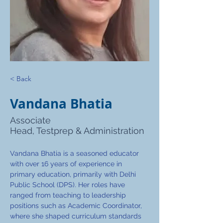
< Back
Vandana Bhatia
Associate
Head, Testprep & Administration
Vandana Bhatia is a seasoned educator 
with over 16 years of experience in 
primary education, primarily with Delhi 
Public School (DPS). Her roles have 
ranged from teaching to leadership 
positions such as Academic Coordinator, 
where she shaped curriculum standards 