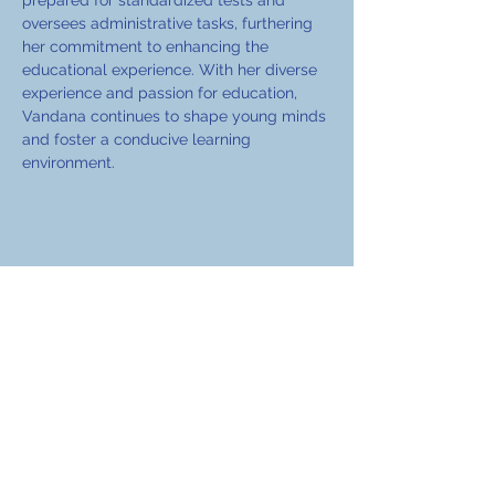
prepared for standardized tests and 
oversees administrative tasks, furthering 
her commitment to enhancing the 
educational experience. With her diverse 
experience and passion for education, 
Vandana continues to shape young minds 
and foster a conducive learning 
environment.
EduCoach Services
A part of Avusha Best Ventures Private
Limited.
+91 98733 46281