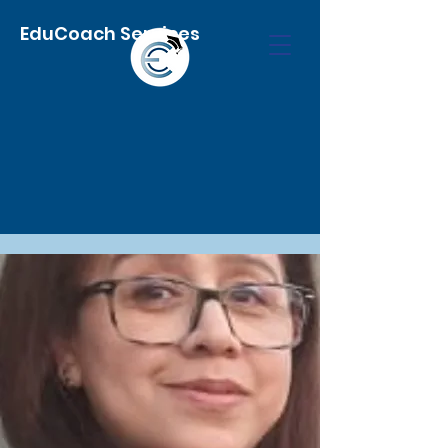
EduCoach Services