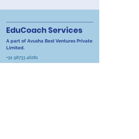
EduCoach Services
A part of Avusha Best Ventures Private
Limited.
+91 98733 46281
+91 98182 11047
info@educoach.in
Registered Office
:- D-1,
Salcon Rasvilas, Saket
District Centre, New Delhi
110017 India
Work Office
:- S-318 A, 3rd
Floor, Panchsheel Park,
New Delhi 110017, India