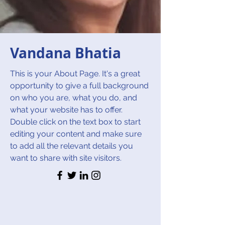
Vandana Bhatia
This is your About Page. It's a great
opportunity to give a full background
on who you are, what you do, and
what your website has to offer.
Double click on the text box to start
editing your content and make sure
to add all the relevant details you
want to share with site visitors.